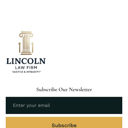
Subscribe Our Newsletter
Subscribe