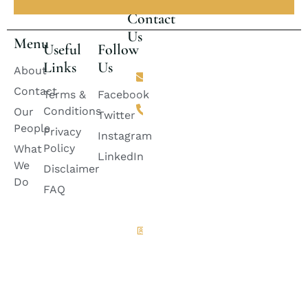
Contact
Us
Menu
Useful
Follow
Links
Us
Email
About
lincolnlawfirm2882@gmail.com
Contact
Terms &
Facebook
Phone
Conditions
Our
+92 311-
Twitter
2424888
People
Privacy
Instagram
+92
Policy
What
333-
LinkedIn
6728882
We
Disclaimer
+92
Do
335-
FAQ
8399985
Quetta
Office
House
A-100,
Green
Belt ,
Jinnah
Town