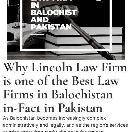
Why Lincoln Law Firm
is one of the Best Law
Firms in Balochistan
in-Fact in Pakistan
As Balochistan becomes increasingly complex
administratively and legally, and as the region’s services