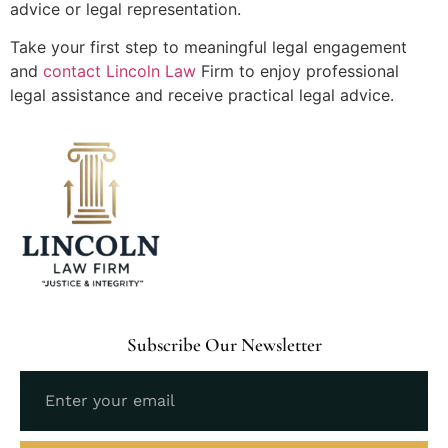
advice or legal representation.
Take your first step to meaningful legal engagement
and
contact Lincoln Law
Firm to enjoy professional
legal assistance and receive practical legal advice.
Subscribe Our Newsletter