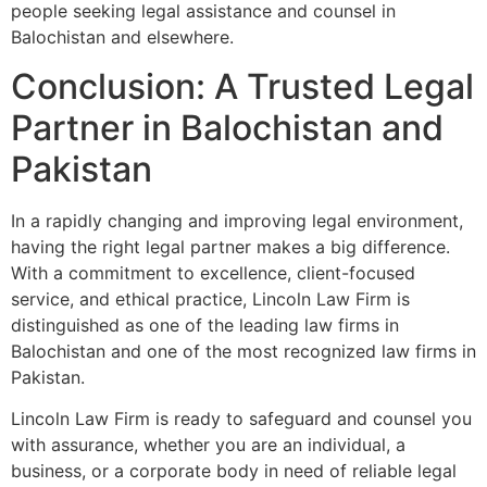
people seeking legal assistance and counsel in
Balochistan and elsewhere.
Conclusion: A Trusted Legal
Partner in Balochistan and
Pakistan
In a rapidly changing and improving legal environment,
having the right legal partner makes a big difference.
With a commitment to excellence, client-focused
service, and ethical practice, Lincoln Law Firm is
distinguished as one of the leading law firms in
Balochistan and one of the most recognized law firms in
Pakistan.
Lincoln Law Firm is ready to safeguard and counsel you
with assurance, whether you are an individual, a
business, or a corporate body in need of reliable legal