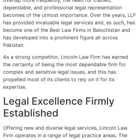
overlap more frequently, the need for trained,
dependable, and professional legal representation
becomes of the utmost importance. Over the years, LLF
has provided invaluable legal services and, as such, has
become one of the Best Law Firms in Balochistan and
has developed into a prominent figure all across
Pakistan.
As a strong competitor, Lincoln Law Firm has earned
the certainty of being the most dependable firm for
complex and sensitive legal issues, and this has
propelled most of its clients to rely on it for its
expertise.
Legal Excellence Firmly
Established
Offering new and diverse legal services, Lincoln Law
Firm operates in a range of legal practice areas. The