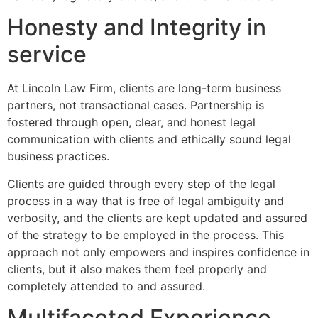
Honesty and Integrity in
service
At Lincoln Law Firm, clients are long-term business
partners, not transactional cases. Partnership is
fostered through open, clear, and honest legal
communication with clients and ethically sound legal
business practices.
Clients are guided through every step of the legal
process in a way that is free of legal ambiguity and
verbosity, and the clients are kept updated and assured
of the strategy to be employed in the process. This
approach not only empowers and inspires confidence in
clients, but it also makes them feel properly and
completely attended to and assured.
Multifaceted Experience