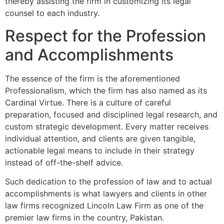
thereby assisting the firm in customizing its legal
counsel to each industry.
Respect for the Profession
and Accomplishments
The essence of the firm is the aforementioned
Professionalism, which the firm has also named as its
Cardinal Virtue. There is a culture of careful
preparation, focused and disciplined legal research, and
custom strategic development. Every matter receives
individual attention, and clients are given tangible,
actionable legal means to include in their strategy
instead of off-the-shelf advice.
Such dedication to the profession of law and to actual
accomplishments is what lawyers and clients in other
law firms recognized Lincoln Law Firm as one of the
premier law firms in the country, Pakistan.