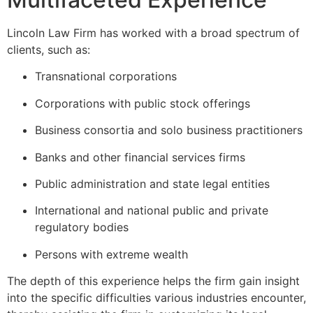
Lincoln Law Firm has worked with a broad spectrum of
clients, such as:
Transnational corporations
Corporations with public stock offerings
Business consortia and solo business practitioners
Banks and other financial services firms
Public administration and state legal entities
International and national public and private
regulatory bodies
Persons with extreme wealth
The depth of this experience helps the firm gain insight
into the specific difficulties various industries encounter,