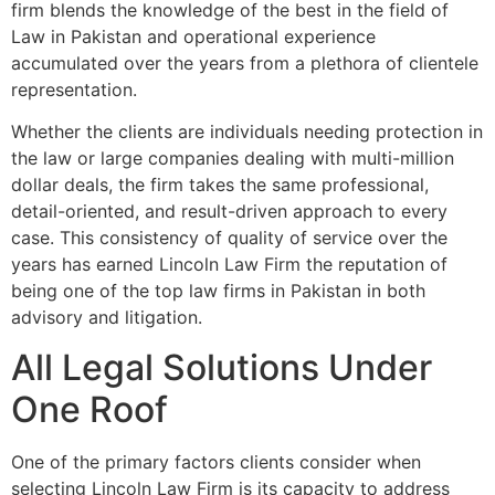
firm blends the knowledge of the best in the field of
Law in Pakistan and operational experience
accumulated over the years from a plethora of clientele
representation.
Whether the clients are individuals needing protection in
the law or large companies dealing with multi-million
dollar deals, the firm takes the same professional,
detail-oriented, and result-driven approach to every
case. This consistency of quality of service over the
years has earned Lincoln Law Firm the reputation of
being one of the top law firms in Pakistan in both
advisory and litigation.
All Legal Solutions Under
One Roof
One of the primary factors clients consider when
selecting Lincoln Law Firm is its capacity to address