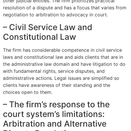
other judicial entities. The firm prioritizes practical
resolution of a dispute and has a focus that varies from
negotiation to arbitration to advocacy in court.
– Civil Service Law and
Constitutional Law
The firm has considerable competence in civil service
laws and constitutional law and aids clients that are in
the administrative law domain and have litigation to do
with fundamental rights, service disputes, and
administrative actions. Legal issues are simplified so
clients have awareness of their standing and the
choices open to them.
– The firm’s response to the
court system’s limitations:
Arbitration and Alternative