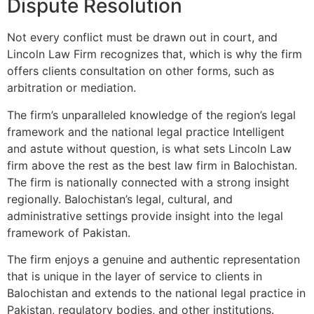
Dispute Resolution
Not every conflict must be drawn out in court, and
Lincoln Law Firm recognizes that, which is why the firm
offers clients consultation on other forms, such as
arbitration or mediation.
The firm’s unparalleled knowledge of the region’s legal
framework and the national legal practice Intelligent
and astute without question, is what sets Lincoln Law
firm above the rest as the best law firm in Balochistan.
The firm is nationally connected with a strong insight
regionally. Balochistan’s legal, cultural, and
administrative settings provide insight into the legal
framework of Pakistan.
The firm enjoys a genuine and authentic representation
that is unique in the layer of service to clients in
Balochistan and extends to the national legal practice in
Pakistan, regulatory bodies, and other institutions.