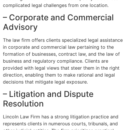
complicated legal challenges from one location.
– Corporate and Commercial
Advisory
The law firm offers clients specialized legal assistance
in corporate and commercial law pertaining to the
formation of businesses, contract law, and the law of
business and regulatory compliance. Clients are
provided with legal views that steer them in the right
direction, enabling them to make rational and legal
decisions that mitigate legal exposure.
– Litigation and Dispute
Resolution
Lincoln Law Firm has a strong litigation practice and
represents clients in numerous courts, tribunals, and