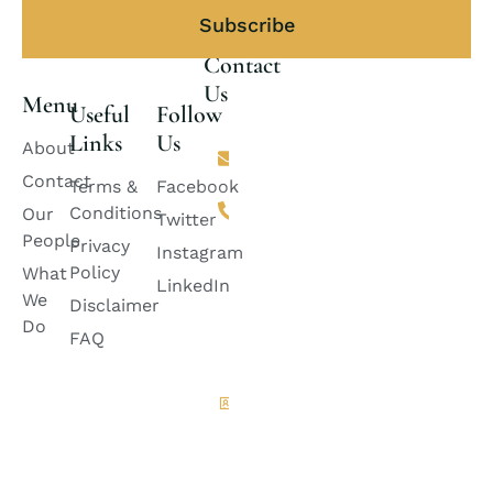
Subscribe
Contact
Us
Menu
Useful
Follow
Links
Us
Email
About
lincolnlawfirm2882@gmail.com
Contact
Terms &
Facebook
Phone
Conditions
Our
+92 311-
Twitter
2424888
People
Privacy
Instagram
+92
Policy
What
333-
LinkedIn
6728882
We
Disclaimer
+92
Do
335-
FAQ
8399985
Quetta
Office
House
A-100,
Green
Belt ,