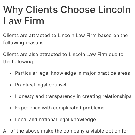
Why Clients Choose Lincoln
Law Firm
Clients are attracted to Lincoln Law Firm based on the
following reasons:
Clients are also attracted to Lincoln Law Firm due to
the following:
Particular legal knowledge in major practice areas
Practical legal counsel
Honesty and transparency in creating relationships
Experience with complicated problems
Local and national legal knowledge
All of the above make the company a viable option for