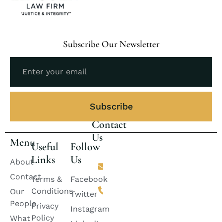
Subscribe Our Newsletter
Subscribe
Contact
Us
Menu
Useful
Follow
Links
Us
Email
About
lincolnlawfirm2882@gmail.com
Contact
Terms &
Facebook
Phone
Conditions
Our
+92 311-
Twitter
2424888
People
Privacy
Instagram
+92
Policy
What
333-