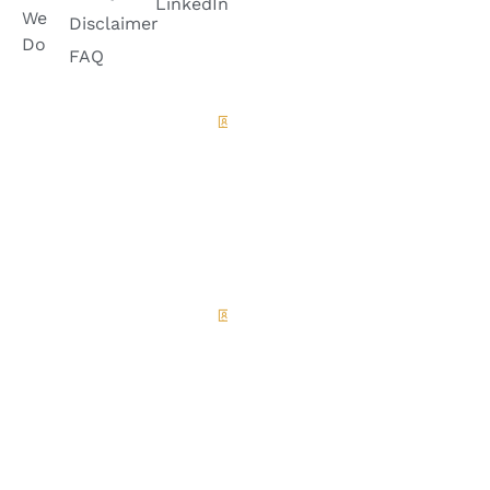
LinkedIn
6728882
We
Disclaimer
+92
Do
335-
FAQ
8399985
Quetta
Office
House
A-100,
Green
Belt ,
Jinnah
Town
Quetta.
Islamabad
Office
House No.
30, Street
No. 3,
Sector F8/1,
Islamabad.