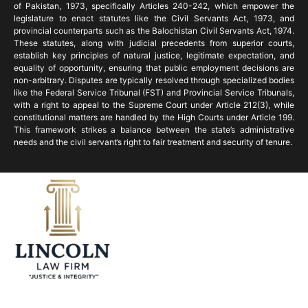
of Pakistan, 1973, specifically Articles 240-242, which empower the
legislature to enact statutes like the Civil Servants Act, 1973, and
provincial counterparts such as the Balochistan Civil Servants Act, 1974.
These statutes, along with judicial precedents from superior courts,
establish key principles of natural justice, legitimate expectation, and
equality of opportunity, ensuring that public employment decisions are
non-arbitrary. Disputes are typically resolved through specialized bodies
like the Federal Service Tribunal (FST) and Provincial Service Tribunals,
with a right to appeal to the Supreme Court under Article 212(3), while
constitutional matters are handled by the High Courts under Article 199.
This framework strikes a balance between the state’s administrative
needs and the civil servant’s right to fair treatment and security of tenure.