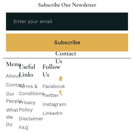
Subscribe Our Newsletter
Subscribe
Contact
Us
Menu
Useful
Follow
Links
Us
Email
About
lincolnlawfirm2882@gmail.com
Contact
Terms &
Facebook
Phone
Conditions
Our
+92 311-
Twitter
2424888
People
Privacy
Instagram
+92
Policy
What
333-
LinkedIn
6728882
We
Disclaimer
+92
Do
335-
FAQ
8399985