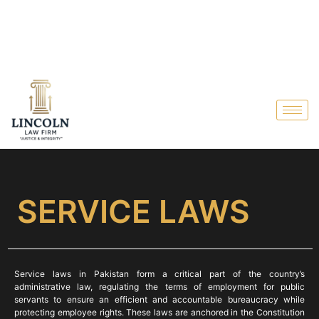
SERVICE LAWS
Service laws in Pakistan form a critical part of the country’s
administrative law, regulating the terms of employment for public
servants to ensure an efficient and accountable bureaucracy while
protecting employee rights. These laws are anchored in the Constitution